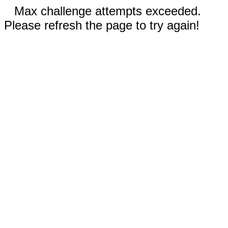
Max challenge attempts exceeded.
Please refresh the page to try again!