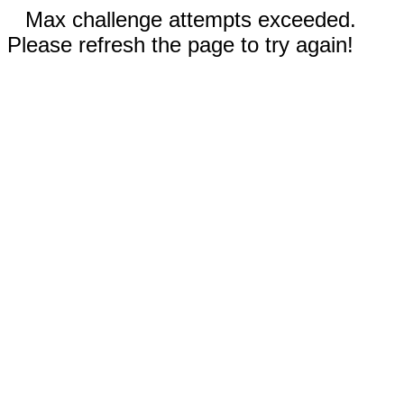
Max challenge attempts exceeded.
Please refresh the page to try again!