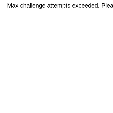
Max challenge attempts exceeded. Pleas