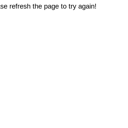
e refresh the page to try again!